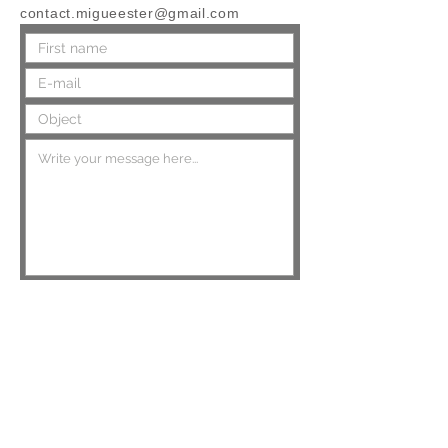
contact.migueester@gmail.com
Send
Top of page