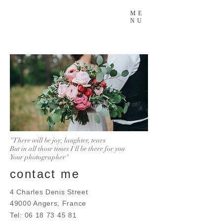
ME
NU
"There will be joy, laughter, tears
But in all those times I'll be there for you
Your photographer"
contact me
4 Charles Denis Street
49000 Angers, France
Tel:
06 18 73 45 81