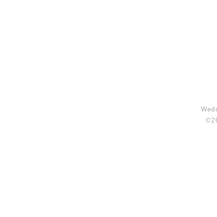
Wedd
©2