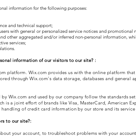
onal information for the following purposes:
ance and technical support;
 users with general or personalized service notices and promotional
 and other aggregated and/or inferred non-personal information, wh
ive services;
lations.
onal information of our visitors to our site? :
om platform. Wix.com provides us with the online platform that 
tored through Wix.com's data storage, databases and general ap
d by Wix.com and used by our company follow the standards se
ch is a joint effort of brands like Visa, MasterCard, American E
handling of credit card information by our store and its service
s to our site?:
out your account, to troubleshoot problems with your account, 