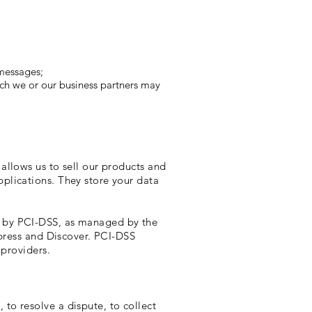
 messages;
ich we or our business partners may
allows us to sell our products and
plications. They store your data
t by PCI-DSS, as managed by the
xpress and Discover. PCI-DSS
 providers.
to resolve a dispute, to collect