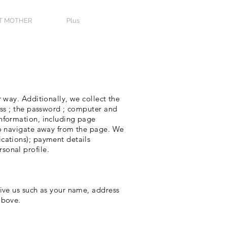
T MOTHER
Plus
 way. Additionally, we collect the
ess ; the password ; computer and
information, including page
 to navigate away from the page. We
cations); payment details
sonal profile.
give us such as your name, address
above.