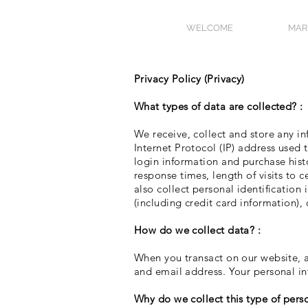
WELCOME
MAR
Privacy Policy (Privacy)
What types of data are collected? :
We receive, collect and store any in
Internet Protocol (IP) address used
login information and purchase hist
response times, length of visits to
also collect personal identificatio
(including credit card information)
How do we collect data? :
When you transact on our website, a
and email address. Your personal in
Why do we collect this type of pers