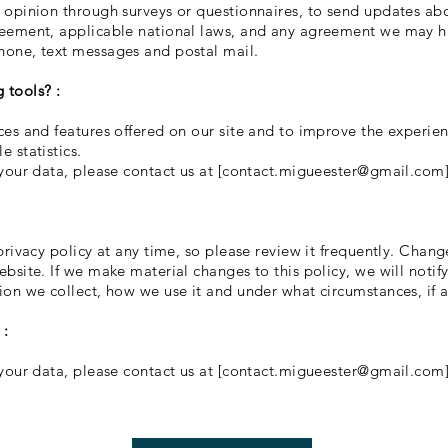
 opinion through surveys or questionnaires, to send updates ab
reement, applicable national laws, and any agreement we may ha
hone, text messages and postal mail.
 tools? :
es and features offered on our site and to improve the experien
 statistics.
your data, please contact us at [
contact.migueester@gmail.com
rivacy policy at any time, so please review it frequently. Changes
bsite. If we make material changes to this policy, we will notif
on we collect, how we use it and under what circumstances, if a
 :
your data, please contact us at [
contact.migueester@gmail.com