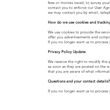
fees or monies owed, to survey your
contact you to enforce our User Ag
we may contact you by email, telep
How do we use cookies and tracking
We use cookies to provide the servic
offer you advertisements and compile
If you no longer want us to process 
Privacy Policy Update
We reserve the right to modify this p
as soon as they are posted on the we
that you are aware of what informati
Questions and your contact details?
If you no longer want us to process 