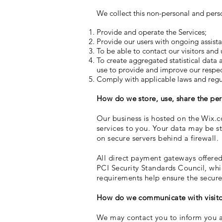
We collect this non-personal and pers
Provide and operate the Services;
Provide our users with ongoing assist
To be able to contact our visitors and
To create aggregated statistical data
use to provide and improve our respect
Comply with applicable laws and regu
How do we store, use, share the pers
Our business is hosted on the Wix.c
services to you. Your data may be s
on secure servers behind a firewall.
All direct payment gateways offere
PCI Security Standards Council, whi
requirements help ensure the secure 
How do we communicate with visitor
We may contact you to inform you ab