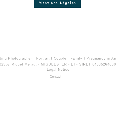
Mentions Légales
Top of page
ing Photographer I Portrait I Couple I Family I Pregnancy in A
023
by Miguel Meraut - MIGUEESTER - EI - SIRET 8453526400
Legal Notice
Contact