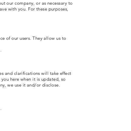
out our company, or as necessary to
ve with you. For these purposes,
ce of our users. They allow us to
].
 and clarifications will take effect
y you here when it is updated, so
ny, we use it and/or disclose.
].