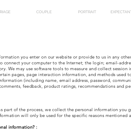
RIAGE
COUPLE
PORTRAIT
EXPECTAN
formation you enter on our website or provide to us in any other
 to connect your computer to the Internet; the login; email-addr
ory. We may use software tools to measure and collect session 
 certain pages, page interaction information, and methods used
n information (including name, email address, password, communi
, comments, feedback, product ratings, recommendations and per
s part of the process, we collect the personal information you 
formation will only be used for the specific reasons mentioned 
onal information? :